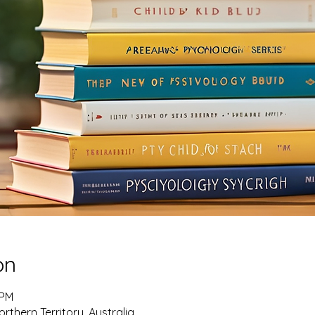
on
 PM
rthern Territory, Australia