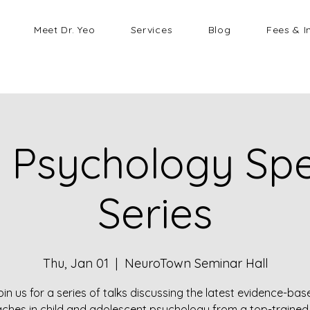
Meet Dr. Yeo
Services
Blog
Fees & I
d Psychology Sp
Series
Thu, Jan 01
  |  
NeuroTown Seminar Hall
oin us for a series of talks discussing the latest evidence-bas
ches in child and adolescent psychology from a top-trained 