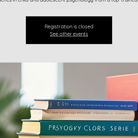
Registration is closed
See other events