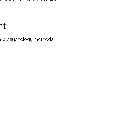
nt
hild psychology methods.