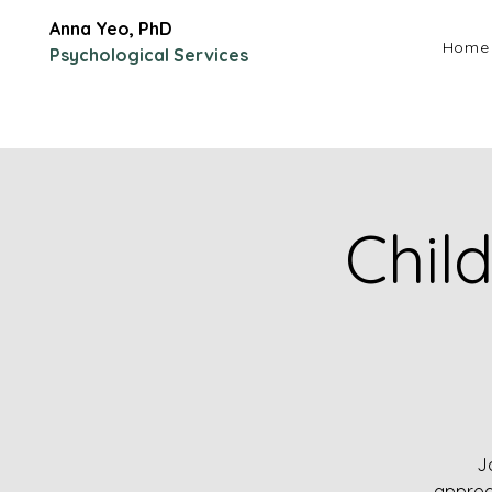
Anna Yeo, PhD
Home
Psychological Services
Chil
J
approa