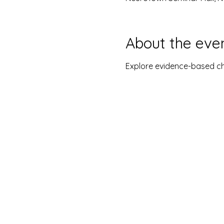
About the eve
Explore evidence-based c