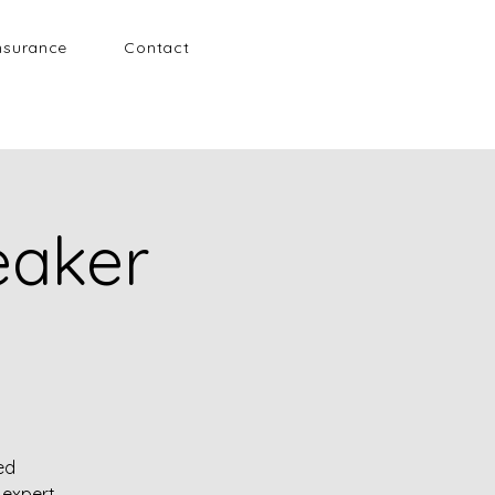
nsurance
Contact
eaker
ed
expert.