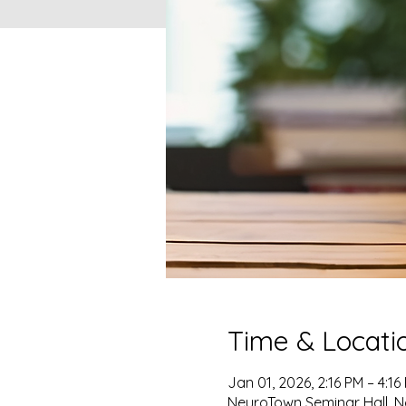
Time & Locati
Jan 01, 2026, 2:16 PM – 4:16
NeuroTown Seminar Hall, No